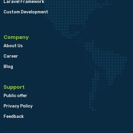
Laravel Framework
Custom Development
Company
About Us
Career
Blog
Support
Public offer
Privacy Policy
Feedback