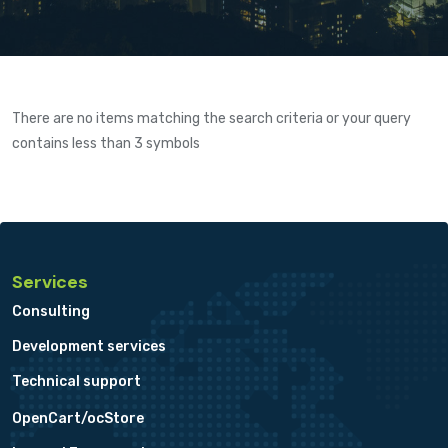
There are no items matching the search criteria or your query
contains less than 3 symbols
Services
Consulting
Development services
Technical support
OpenCart/ocStore