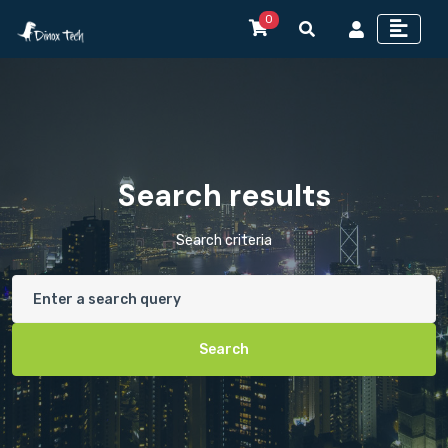
0
Search results
Search criteria