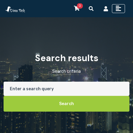
0
Search results
Search criteria