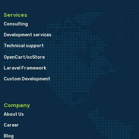
Services
Consulting
Development services
Technical support
OpenCart/ocStore
Laravel Framework
Custom Development
Company
About Us
Career
Blog