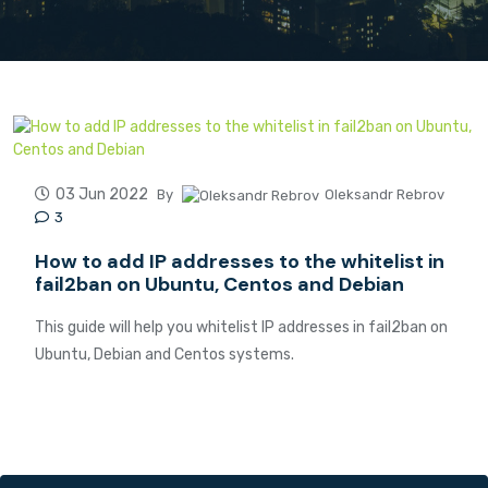
03 Jun 2022
By
Oleksandr Rebrov
3
How to add IP addresses to the whitelist in
fail2ban on Ubuntu, Centos and Debian
This guide will help you whitelist IP addresses in fail2ban on
Ubuntu, Debian and Centos systems.