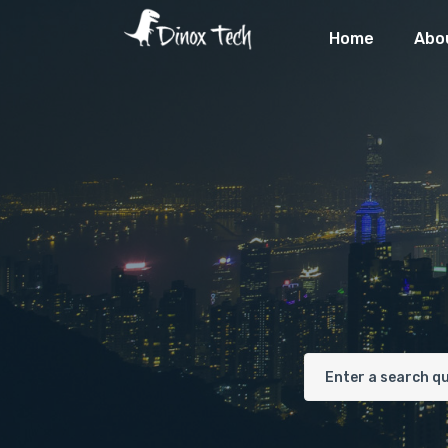
Home
Abo