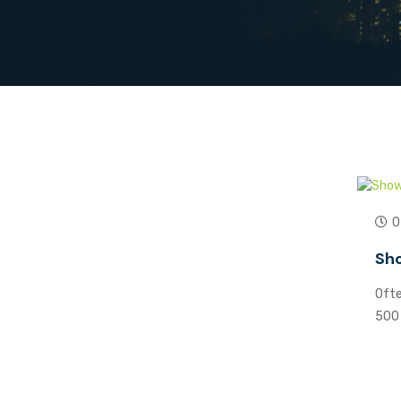
0
Sho
Ofte
500 