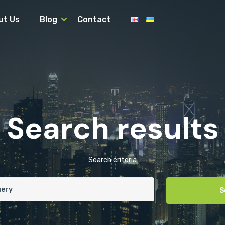
ut Us
Blog
Contact
Search results
Search criteria