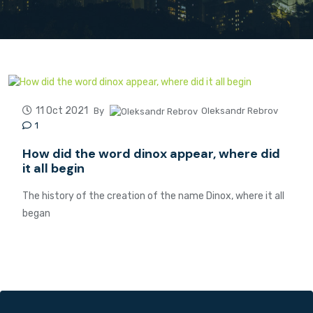
11 Oct 2021
By
Oleksandr Rebrov
1
How did the word dinox appear, where did
it all begin
The history of the creation of the name Dinox, where it all
began