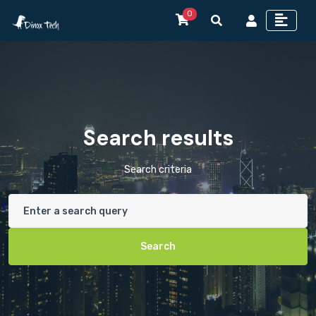
0
Search results
Search criteria