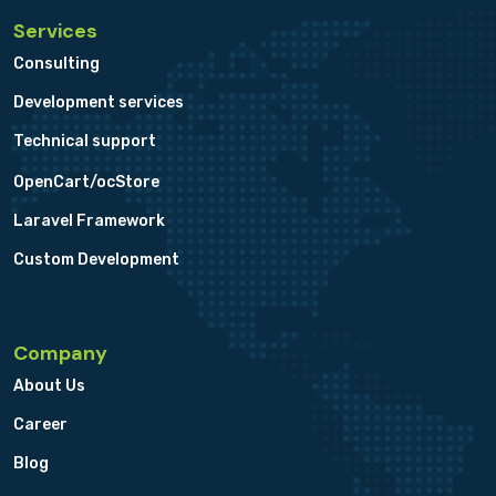
Services
Consulting
Development services
Technical support
OpenCart/ocStore
Laravel Framework
Custom Development
Company
About Us
Career
Blog